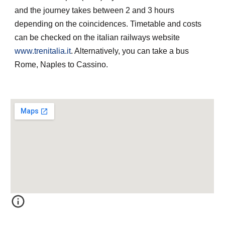
and the journey takes between 2 and 3 hours
depending on the coincidences. Timetable and costs
can be checked on the italian railways website
www.trenitalia.it
. Alternatively, you can take a bus
Rome, Naples to Cassino.