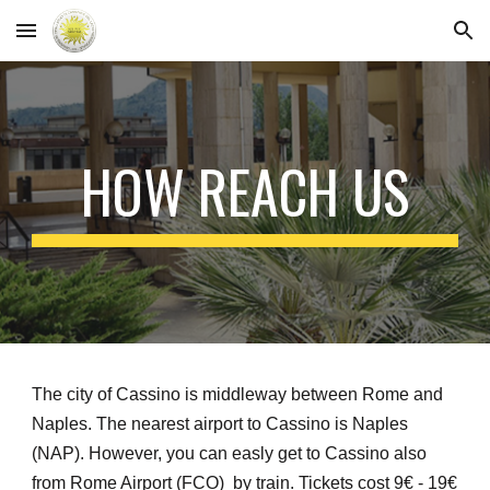
Skip to main content
Skip to navigation
HOW REACH US
The city of Cassino is middleway between Rome and
Naples. The nearest airport to Cassino is Naples
(NAP). However, you can easly get to Cassino also
from Rome Airport (FCO) by train. Tickets cost 9€ - 19€