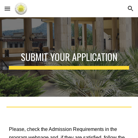
Skip to main content
Skip to navigation
SUBMIT YOUR APPLICATION
Please, check the Admission Requirements in the
program webpage and, if they are satisfied, follow the