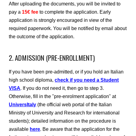
After uploading the documents, you will be invited to
pay a
15€ fee
to complete the application. Early
application is strongly encouraged in view of the
required paperwork. You will be notified by email about
the outcome of the application.
2. ADMISSION (PRE-ENROLLMENT)
If you have been pre-admitted, or if you hold an Italian
high school diploma,
check if you need a Student
VISA
. If you do not need it, then go to step 3.
Otherwise, fill in the "pre-enrolment application" at
UniversItaly
(the official web portal of the Italian
Ministry of University and Research for international
students); detailed information on the procedure is
available
here
. Be aware that the application for the