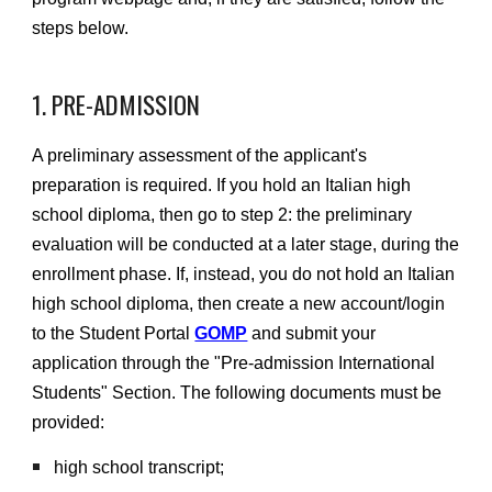
steps below.
1.
PRE-ADMISSION
A preliminary assessment of the applicant's
preparation is required. If you hold an Italian high
school diploma, then go to step 2: the preliminary
evaluation will be conducted at a later stage, during the
enrollment phase. If, instead, you do not hold an Italian
high school diploma, then create a new account/login
to the Student Portal
GOMP
and submit your
application through the "Pre-admission International
Students" Section. The following documents must be
provided:
high school transcript;