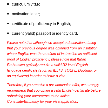
curriculum vitae;
motivation letter;
certificate of proficiency in English;
current (valid) passport or identity card.
Please note that although we accept a declaration stating
that your previous degree was obtained from an institution
where English was the medium of instruction as sufficient
proof of English proficiency, please note that Italian
Embassies typically require a valid B2-level English
language certificate (such as IELTS, TOEFL, Duolingo, or
an equivalent) in order to issue a visa.
Therefore, if you receive a pre-admission offer, we strongly
recommend that you obtain a valid English certificate before
submitting your documents to the Italian
Consulate/Embassy for your visa application.